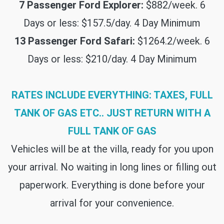
7 Passenger Ford Explorer:
$882/week. 6
Days or less: $157.5/day. 4 Day Minimum
13 Passenger Ford Safari:
$1264.2/week. 6
Days or less: $210/day. 4 Day Minimum
RATES INCLUDE EVERYTHING: TAXES, FULL
TANK OF GAS ETC.. JUST RETURN WITH A
FULL TANK OF GAS
Vehicles will be at the villa, ready for you upon
your arrival. No waiting in long lines or filling out
paperwork. Everything is done before your
arrival for your convenience.