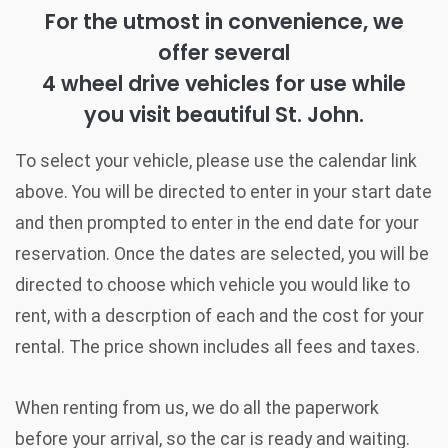
For the utmost in convenience, we
offer several
4 wheel drive vehicles for use while
you visit beautiful St. John.
To select your vehicle, please use the calendar link
above. You will be directed to enter in your start date
and then prompted to enter in the end date for your
reservation. Once the dates are selected, you will be
directed to choose which vehicle you would like to
rent, with a descrption of each and the cost for your
rental. The price shown includes all fees and taxes.
When renting from us, we do all the paperwork
before your arrival, so the car is ready and waiting.