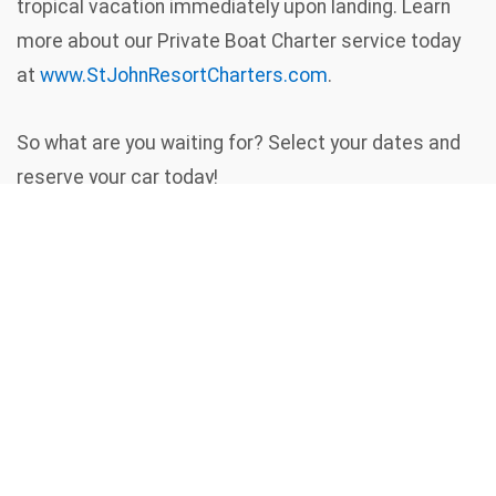
tropical vacation immediately upon landing. Learn
more about our Private Boat Charter service today
at
www.StJohnResortCharters.com
.
So what are you waiting for? Select your dates and
reserve your car today!
Remember, in the US Virgin Islands - We
Drive on the LEFT Hand Side of the Road
/
Home
Rent A Car
Contact
Us
Copyright © 2026 St. John
Resort Vehicles. All rights