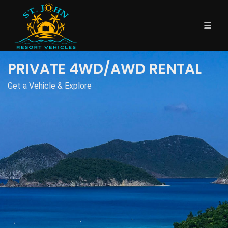
PRIVATE 4WD/AWD RENTAL
Get a Vehicle & Explore