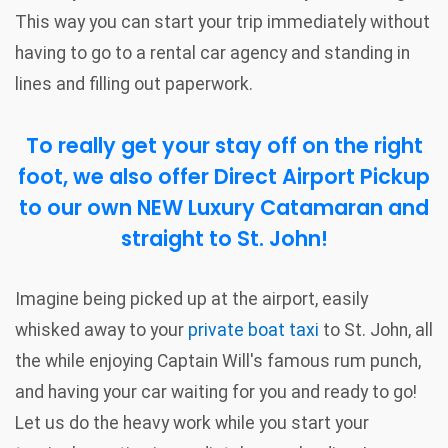
This way you can start your trip immediately without
having to go to a rental car agency and standing in
lines and filling out paperwork.
To really get your stay off on the right
foot, we also offer Direct Airport Pickup
to our own NEW Luxury Catamaran and
straight to St. John!
Imagine being picked up at the airport, easily
whisked away to your
private boat taxi
to St. John, all
the while enjoying Captain Will's famous rum punch,
and having your car waiting for you and ready to go!
Let us do the heavy work while you start your