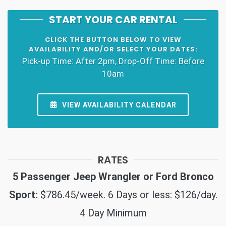
START YOUR CAR RENTAL
CLICK THE BUTTON BELOW TO VIEW
AVAILABILITY AND/OR SELECT YOUR DATES:
Pick-up Time: After 2pm, Drop-Off Time: Before
10am
VIEW AVAILABILITY CALENDAR
RATES
5 Passenger Jeep Wrangler or Ford Bronco
Sport:
$786.45/week. 6 Days or less: $126/day.
4 Day Minimum