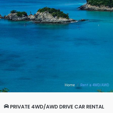
Home
Rent a 4WD/AWD
PRIVATE 4WD/AWD DRIVE CAR RENTAL